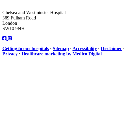
Chelsea and Westminster Hospital
369 Fulham Road
London
SW10 9NH
Getting to our hospitals
·
Sitemap
·
Accessibility
·
Disclaimer
·
Privacy
·
Healthcare marketing by Medico Digital