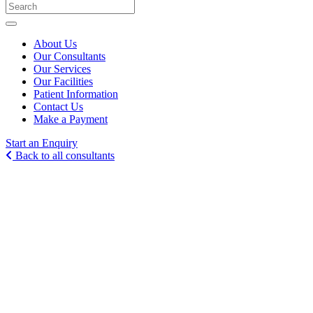
About Us
Our Consultants
Our Services
Our Facilities
Patient Information
Contact Us
Make a Payment
Start an Enquiry
Back to all consultants