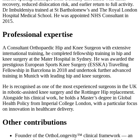
recovery, reduced dislocation risk, and earlier return to full activity.
Dr Imbuldeniya trained at St Bartholomew’s and The Royal London
Hospital Medical School. He was appointed NHS Consultant in
2015.
Professional expertise
A Consultant Orthopaedic Hip and Knee Surgeon with extensive
international training, he completed fellowship training in hip and
knee surgery at the Mater Hospital in Sydney. He was awarded the
prestigious European Sports Knee Surgery (ESSKA) Travelling
Fellowship in Barcelona in 2018 and undertook further advanced
training in Munich with leading hip and knee surgeons.
He is recognised as one of the most experienced surgeons in the UK
in robotic‑assisted knee surgery and the Rottinger Hip replacement.
Alongside his clinical work, he holds a Master’s degree in Global
Health Policy from Imperial College London, with a particular focus
on innovation in healthcare delivery.
Other contributions
Founder of the OrthoLongevity™ clinical framework — an