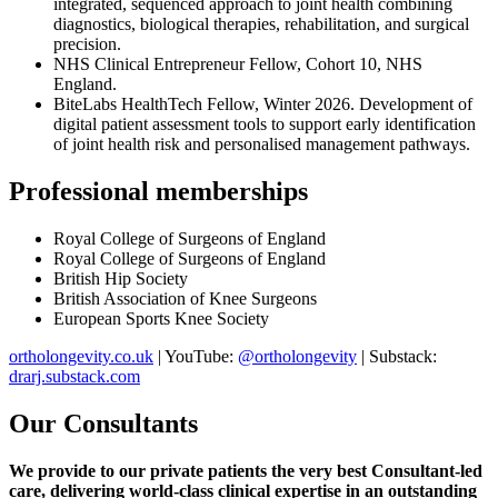
integrated, sequenced approach to joint health combining
diagnostics, biological therapies, rehabilitation, and surgical
precision.
NHS Clinical Entrepreneur Fellow, Cohort 10, NHS
England.
BiteLabs HealthTech Fellow, Winter 2026. Development of
digital patient assessment tools to support early identification
of joint health risk and personalised management pathways.
Professional memberships
Royal College of Surgeons of England
Royal College of Surgeons of England
British Hip Society
British Association of Knee Surgeons
European Sports Knee Society
ortholongevity.co.uk
| YouTube:
@ortholongevity
| Substack:
drarj.substack.com
Our Consultants
We provide to our private patients the very best Consultant-led
care, delivering world-class clinical expertise
in an outstanding