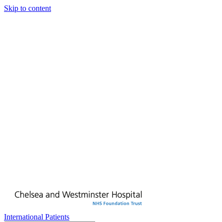
Skip to content
International Patients