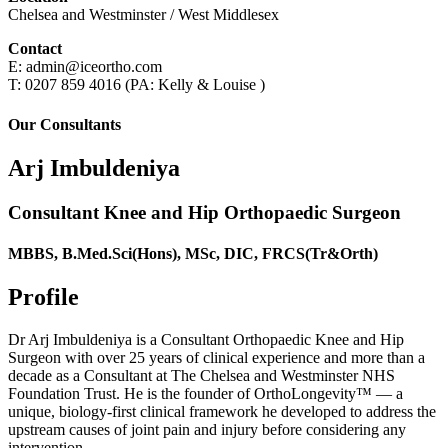
Chelsea and Westminster / West Middlesex
Contact
E: admin@iceortho.com
T: 0207 859 4016 (PA: Kelly & Louise )
Our Consultants
Arj Imbuldeniya
Consultant Knee and Hip Orthopaedic Surgeon
MBBS, B.Med.Sci(Hons), MSc, DIC, FRCS(Tr&Orth)
Profile
Dr Arj Imbuldeniya is a Consultant Orthopaedic Knee and Hip
Surgeon with over 25 years of clinical experience and more than a
decade as a Consultant at The Chelsea and Westminster NHS
Foundation Trust. He is the founder of OrthoLongevity™ — a
unique, biology-first clinical framework he developed to address the
upstream causes of joint pain and injury before considering any
intervention.