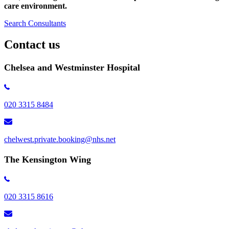
care environment.
Search Consultants
Contact us
Chelsea and Westminster Hospital
020 3315 8484
chelwest.private.booking@nhs.net
The Kensington Wing
020 3315 8616