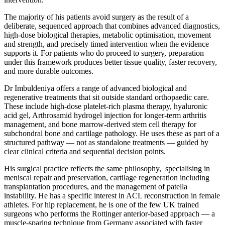
The majority of his patients avoid surgery as the result of a
deliberate, sequenced approach that combines advanced diagnostics,
high-dose biological therapies, metabolic optimisation, movement
and strength, and precisely timed intervention when the evidence
supports it. For patients who do proceed to surgery, preparation
under this framework produces better tissue quality, faster recovery,
and more durable outcomes.
Dr Imbuldeniya offers a range of advanced biological and
regenerative treatments that sit outside standard orthopaedic care.
These include high-dose platelet-rich plasma therapy, hyaluronic
acid gel, Arthrosamid hydrogel injection for longer-term arthritis
management, and bone marrow-derived stem cell therapy for
subchondral bone and cartilage pathology. He uses these as part of a
structured pathway — not as standalone treatments — guided by
clear clinical criteria and sequential decision points.
His surgical practice reflects the same philosophy, specialising in
meniscal repair and preservation, cartilage regeneration including
transplantation procedures, and the management of patella
instability. He has a specific interest in ACL reconstruction in female
athletes. For hip replacement, he is one of the few UK trained
surgeons who performs the Rottinger anterior-based approach — a
muscle-sparing technique from Germany associated with faster