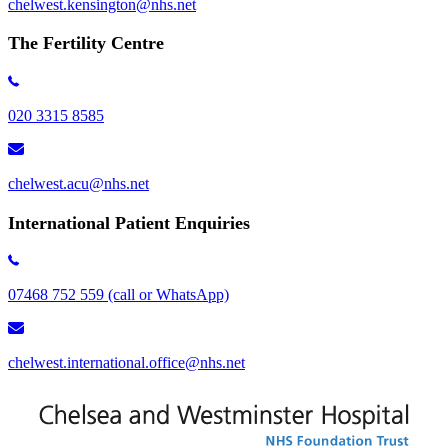
chelwest.kensington​@nhs.net
The Fertility Centre
020 3315 8585
chelwest.acu@nhs.net
International Patient Enquiries
07468 752 559 (call or WhatsApp)
chelwest.international.office@nhs.net