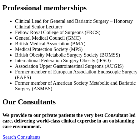
Professional memberships
Clinical Lead for General and Bariatric Surgery – Honorary
Clinical Senior Lecturer
Fellow Royal College of Surgeons (FRCS)
General Medical Council (GMC)
British Medical Association (BMA)
Medical Protection Society (MPS)
British Obesity Metabolic Surgery Society (BOMSS)
International Federation Surgery Obesity (IFSO)
Association Upper Gastrointestinal Surgeons (AUGIS)
Former member of European Association Endoscopic Surgery
(EAES)
Former member of American Society Metabolic and Bariatric
Surgery (ASMBS)
Our Consultants
We provide to our private patients the very best Consultant-led
care, delivering world-class clinical expertise
in an outstanding
care environment.
Search Consultants