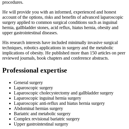
procedures.
He will provide you with an informed, experienced and honest
account of the options, risks and benefits of advanced laparoscopic
surgery applied to common surgical conditions such as inguinal
hernia, gallbladder stones, acid reflux, hiatus hernia, obesity and
upper gastrointestinal diseases.
His research interests have included minimally invasive surgical
techniques, robotics applications in surgery and the metabolic
implications of obesity. He published more than 150 articles on peer
reviewed journals, book chapters and conference abstracts.
Professional expertise
General surgery
Laparoscopic surgery
Laparoscopic cholecystectomy and gallbladder surgery
Laparoscopic inguinal hernia surgery
Laparoscopic anti-reflux and hiatus hernia surgery
Abdominal hernias surgery
Bariatric and metabolic surgery
Complex revisional bariatric surgery
Upper gastrointestinal surgery