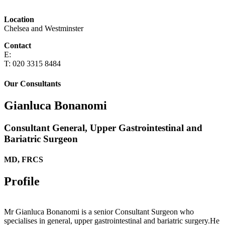
Location
Chelsea and Westminster
Contact
E:
T: 020 3315 8484
Our Consultants
Gianluca Bonanomi
Consultant General, Upper Gastrointestinal and
Bariatric Surgeon
MD, FRCS
Profile
Mr Gianluca Bonanomi is a senior Consultant Surgeon
who
specialises in general, upper gastrointestinal and bariatric surgery.He