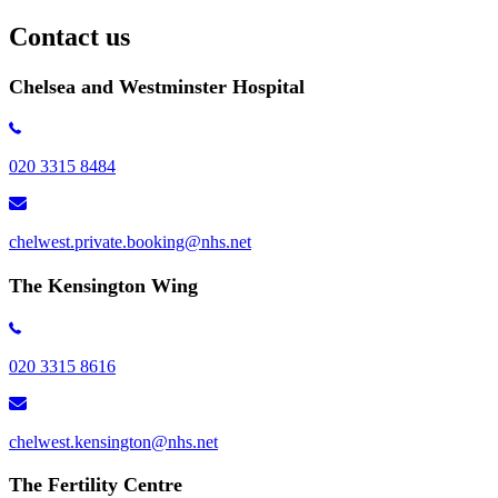
Contact us
Chelsea and Westminster Hospital
020 3315 8484
chelwest.private.booking@nhs.net
The Kensington Wing
020 3315 8616
chelwest.kensington​@nhs.net
The Fertility Centre