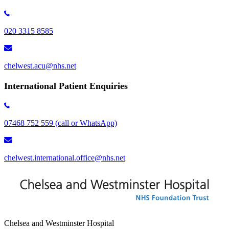
020 3315 8585
chelwest.acu@nhs.net
International Patient Enquiries
07468 752 559 (call or WhatsApp)
chelwest.international.office@nhs.net
Chelsea and Westminster Hospital