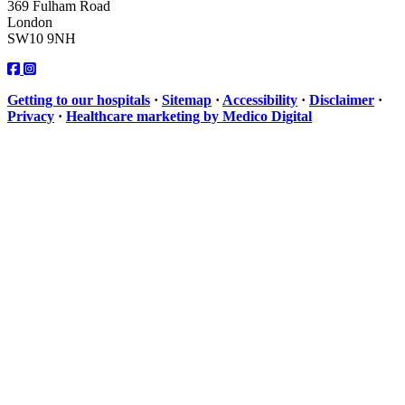
369 Fulham Road
London
SW10 9NH
Getting to our hospitals
·
Sitemap
·
Accessibility
·
Disclaimer
·
Privacy
·
Healthcare marketing by Medico Digital