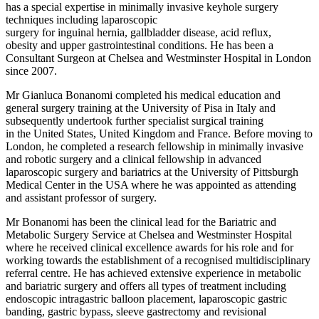
has a special expertise in minimally invasive keyhole surgery
techniques including laparoscopic
surgery for inguinal hernia, gallbladder disease, acid reflux,
obesity and upper gastrointestinal conditions. He has been a
Consultant Surgeon at Chelsea and Westminster Hospital in London
since 2007.
Mr Gianluca Bonanomi completed his medical education and
general surgery training at the University of Pisa in Italy and
subsequently undertook further specialist surgical training
in the United States, United Kingdom and France. Before moving to
London, he completed a research fellowship in minimally invasive
and robotic surgery and a clinical fellowship in advanced
laparoscopic surgery and bariatrics at the University of Pittsburgh
Medical Center in the USA where he was appointed as attending
and assistant professor of surgery.
Mr Bonanomi has been the clinical lead for the Bariatric and
Metabolic Surgery Service at Chelsea and Westminster Hospital
where he received clinical excellence awards for his role and for
working towards the establishment of a recognised multidisciplinary
referral centre. He has achieved extensive experience in metabolic
and bariatric surgery and offers all types of treatment including
endoscopic intragastric balloon placement, laparoscopic gastric
banding, gastric bypass, sleeve gastrectomy and revisional