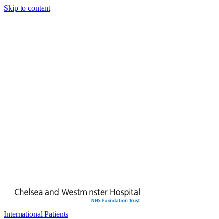
Skip to content
International Patients