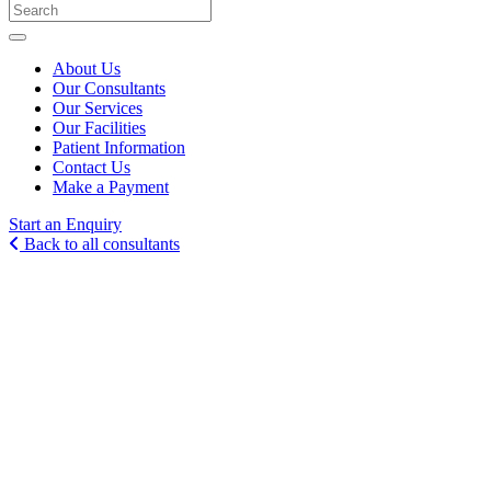
About Us
Our Consultants
Our Services
Our Facilities
Patient Information
Contact Us
Make a Payment
Start an Enquiry
Back to all consultants