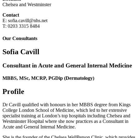
Chelsea and Westminster
Contact
E: sofia.cavill@nhs.net
T: 0203 3315 8484
Our Consultants
Sofia Cavill
Consultant in Acute and General Internal Medicine
MBBS, MSc, MCRP, PGDip (Dermatology)
Profile
Dr Cavill qualified with honours in her MBBS degree from Kings
College London School of Medicine, which led to her extensive
specialist training at London’s top hospitals including Chelsea and
Westminster Hospital where she now practices as a Consultant in
Acute and General Internal Medicine.
She is the founder of the Chelsea WellPerson Clinic, which provides