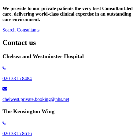
We provide to our private patients the very best Consultant-led
care, delivering world-class clinical expertise
in an outstanding
care environment.
Search Consultants
Contact us
Chelsea and Westminster Hospital
020 3315 8484
chelwest.private.booking@nhs.net
The Kensington Wing
020 3315 8616