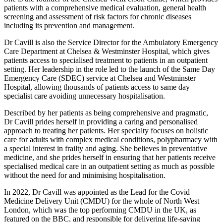
patients with a comprehensive medical evaluation, general health
screening and assessment of risk factors for chronic diseases
including its prevention and management.
Dr Cavill is also the Service Director for the Ambulatory Emergency
Care Department at Chelsea & Westminster Hospital, which gives
patients access to specialised treatment to patients in an outpatient
setting. Her leadership in the role led to the launch of the Same Day
Emergency Care (SDEC) service at Chelsea and Westminster
Hospital, allowing thousands of patients access to same day
specialist care avoiding unnecessary hospitalisation.
Described by her patients as being comprehensive and pragmatic,
Dr Cavill prides herself in providing a caring and personalised
approach to treating her patients. Her specialty focuses on holistic
care for adults with complex medical conditions, polypharmacy with
a special interest in frailty and aging. She believes in preventative
medicine, and she prides herself in ensuring that her patients receive
specialised medical care in an outpatient setting as much as possible
without the need for and minimising hospitalisation.
In 2022, Dr Cavill was appointed as the Lead for the Covid
Medicine Delivery Unit (CMDU) for the whole of North West
London, which was the top performing CMDU in the UK, as
featured on the BBC, and responsible for delivering life-saving