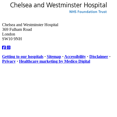
Chelsea and Westminster Hospital
369 Fulham Road
London
SW10 9NH
Getting to our hospitals
·
Sitemap
·
Accessibility
·
Disclaimer
·
Privacy
·
Healthcare marketing by Medico Digital