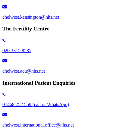
chelwest.kensington​@nhs.net
The Fertility Centre
020 3315 8585
chelwest.acu@nhs.net
International Patient Enquiries
07468 752 559 (call or WhatsApp)
chelwest.international.office@nhs.net