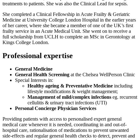
treatments to patients. She was also the Clinical Lead for sepsis.
She completed a Clinical Fellowship in Acute Frailty & Geriatric
Medicine at University College London Hospital in the earlier years
of her career, where she became a member of one of the UK’s first
frailty service in an Acute Medical Unit. She went on to receive a
full scholarship from UCLH to complete an MSc in Gerontology at
Kings College London.
Professional expertise
General Medicine
General Health Screening
at the Chelsea WellPerson Clinic
Special Interests in:
Healthy ageing & Preventative Medicine
including
lifestyle modifications & weight management;
Management of mild/complex infections
eg. recurrent
cellulitis & urinary tract infections (UTI)
Personal Concierge Physician Services
Providing patients with access to personalised expert general
medical care whenever it is needed, coordinating in and out-of-
hospital care, rationalisation of medications to prevent unwanted
side-effects and regular general health checks to detect, prevent and