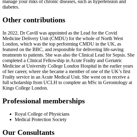
manage your risks of chronic diseases, such as hypertension and
diabetes.
Other contributions
In 2022, Dr Cavill was appointed as the Lead for the Covid
Medicine Delivery Unit (CMDU) for the whole of North West
London, which was the top performing CMDU in the UK, as
featured on the BBC, and responsible for delivering life-saving
treatments to patients. She was also the Clinical Lead for Sepsis. She
completed a Clinical Fellowship in Acute Frailty and Geriatric
Medicine at University College London Hospital in the earlier years
of her career, where she became a member of one of the UK’s first
Frailty service in an Acute Medical Unit. She went on to receive a
full scholarship from UCLH to complete an MSc in Gerontology at
Kings College London.
Professional memberships
Royal College of Physicians
Medical Protection Society
Our Consultants