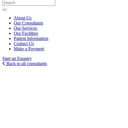
About Us
Our Consultants
Our Services
Our Facilities
Patient Information
Contact Us
Make a Payment
Start an Enquiry
Back to all consultants