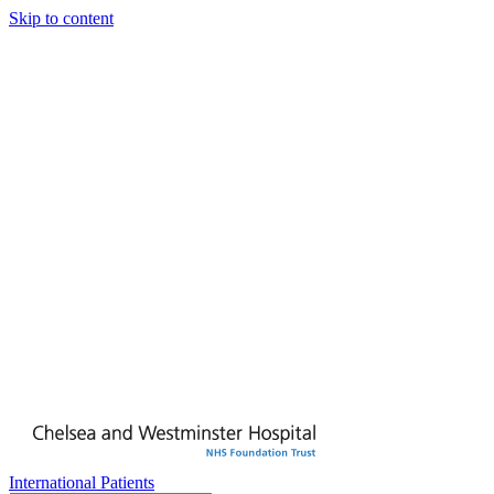
Skip to content
International Patients