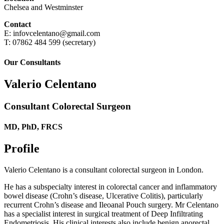
Chelsea and Westminster
Contact
E: infovcelentano@gmail.com
T: 07862 484 599 (secretary)
Our Consultants
Valerio Celentano
Consultant Colorectal Surgeon
MD, PhD, FRCS
Profile
Valerio Celentano is a consultant colorectal surgeon in London.
He has a subspecialty interest in colorectal cancer and inflammatory
bowel disease (Crohn’s disease, Ulcerative Colitis), particularly
recurrent Crohn’s disease and Ileoanal Pouch surgery. Mr Celentano
has a specialist interest in surgical treatment of Deep Infiltrating
Endometriosis. His clinical interests also include benign anorectal