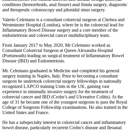
conditions (hemorrhoids, anal fissure) anal fistula surgery, diagnostic
and therapeutic colonoscopy and pilonidal sinus surgery.
Valerio Celentano is a consultant colorectal surgeon at Chelsea and
Westminster Hospital (London), where he is the colorectal lead for
Inflammatory Bowel Disease surgery and a core member of the
endometriosis and colorectal cancer multidisciplinary team.
From January 2017 to May 2020, Mr Celentano worked as
Consultant Colorectal Surgeon at Queen Alexandra Hospital
(Portsmouth) leading on surgical treatment of Inflammatory Bowel
Disease (IBD) and Endometriosis.
Mr. Celentano graduated in Medicine and completed his general
surgery training in Naples, Italy. Prior to becoming a consultant
surgeon he undertook colorectal surgery fellowships in nationally
recognized LAPCO training Units in the UK, gaining vast
experience in minimally invasive surgery for the treatment of
colorectal cancer and IBD (Crohn’s and Ulcerative Colitis). At the
age of 31 he became one of the youngest surgeons to pass the Royal
College of Surgeons Fellowship examinations. He also trained in the
United States and France.
He has a subspecialty interest in colorectal cancer and inflammatory
bowel disease, particularly recurrent Crohn’s disease and Ileoanal