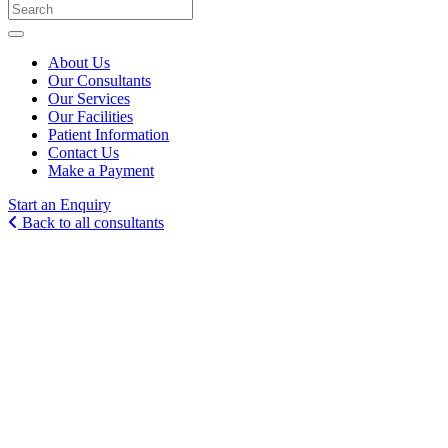
About Us
Our Consultants
Our Services
Our Facilities
Patient Information
Contact Us
Make a Payment
Start an Enquiry
Back to all consultants