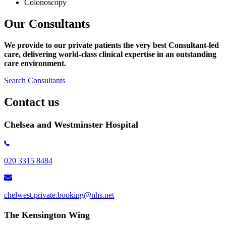
Colonoscopy
Our Consultants
We provide to our private patients the very best Consultant-led
care, delivering world-class clinical expertise
in an outstanding
care environment.
Search Consultants
Contact us
Chelsea and Westminster Hospital
020 3315 8484
chelwest.private.booking@nhs.net
The Kensington Wing