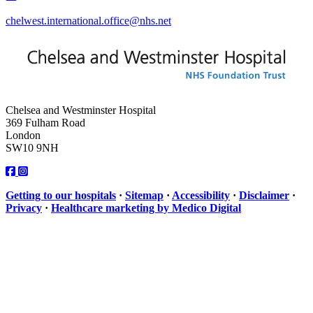
chelwest.international.office@nhs.net
Chelsea and Westminster Hospital
369 Fulham Road
London
SW10 9NH
Getting to our hospitals
·
Sitemap
·
Accessibility
·
Disclaimer
·
Privacy
·
Healthcare marketing by Medico Digital