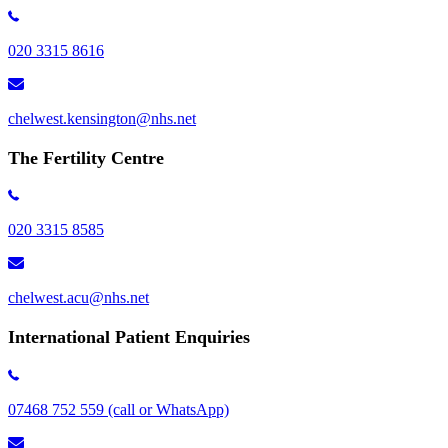
020 3315 8616
chelwest.kensington​@nhs.net
The Fertility Centre
020 3315 8585
chelwest.acu@nhs.net
International Patient Enquiries
07468 752 559 (call or WhatsApp)