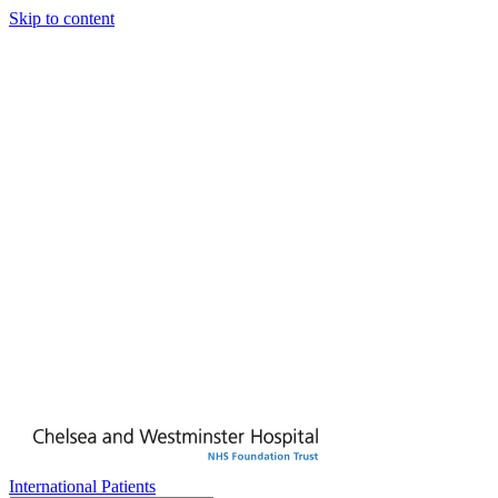
Skip to content
International Patients