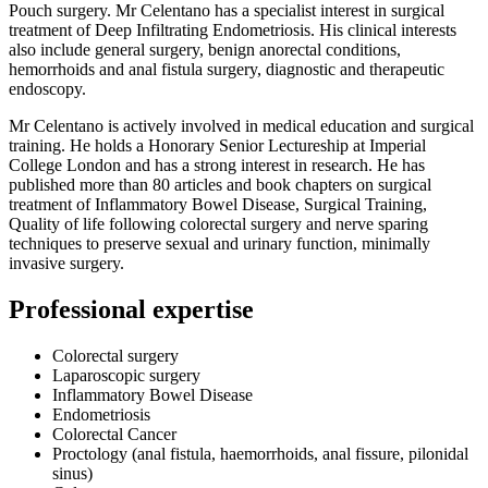
Pouch surgery. Mr Celentano has a specialist interest in surgical
treatment of Deep Infiltrating Endometriosis. His clinical interests
also include general surgery, benign anorectal conditions,
hemorrhoids and anal fistula surgery, diagnostic and therapeutic
endoscopy.
Mr Celentano is actively involved in medical education and surgical
training. He holds a Honorary Senior Lectureship at Imperial
College London and has a strong interest in research. He has
published more than 80 articles and book chapters on surgical
treatment of Inflammatory Bowel Disease, Surgical Training,
Quality of life following colorectal surgery and nerve sparing
techniques to preserve sexual and urinary function, minimally
invasive surgery.
Professional expertise
Colorectal surgery
Laparoscopic surgery
Inflammatory Bowel Disease
Endometriosis
Colorectal Cancer
Proctology (anal fistula, haemorrhoids, anal fissure, pilonidal
sinus)